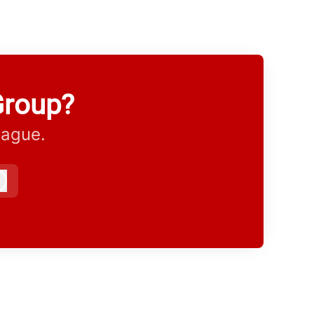
Group?
eague.
Log in