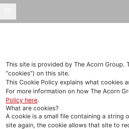
CAREER MENU
This site is provided by The Acorn Group. T
“cookies”) on this site.
This Cookie Policy explains what cookies a
For more information on how The Acorn Gro
Policy here
.
What are cookies?
A cookie is a small file containing a strin
site again, the cookie allows that site to 