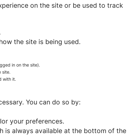
perience on the site or be used to track
.
how the site is being used.
gged in on the site).
 site.
 with it.
ecessary. You can do so by:
lor your preferences.
 is always available at the bottom of the