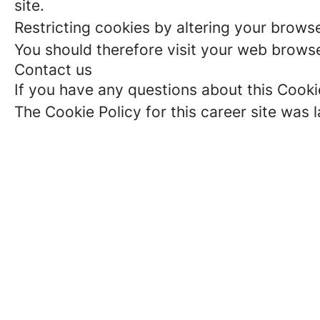
site.
Restricting cookies by altering your brows
You should therefore visit your web browse
Contact us
If you have any questions about this Cooki
The Cookie Policy for this career site was