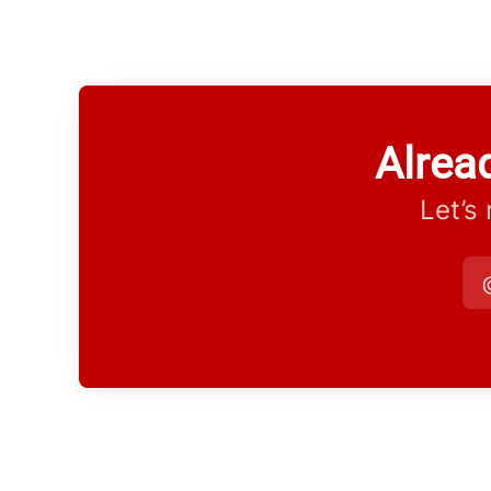
Alrea
Let’s