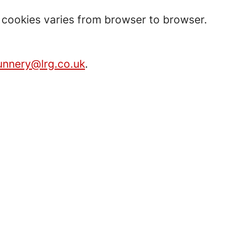
t cookies varies from browser to browser.
unnery@lrg.co.uk
.