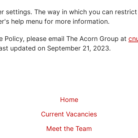
er settings. The way in which you can restric
r's help menu for more information.
e Policy, please email The Acorn Group at
cn
 last updated on September 21, 2023.
Home
Current Vacancies
Meet the Team