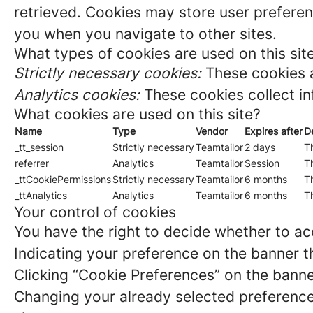
retrieved. Cookies may store user preferen
you when you navigate to other sites.
What types of cookies are used on this sit
Strictly necessary cookies:
These cookies a
Analytics cookies:
These cookies collect in
What cookies are used on this site?
Name
Type
Vendor
Expires after
D
_tt_session
Strictly necessary
Teamtailor
2 days
Th
referrer
Analytics
Teamtailor
Session
Th
_ttCookiePermissions
Strictly necessary
Teamtailor
6 months
Th
_ttAnalytics
Analytics
Teamtailor
6 months
Th
Your control of cookies
You have the right to decide whether to acc
Indicating your preference on the banner t
Clicking “Cookie Preferences” on the banne
Changing your already selected preferences