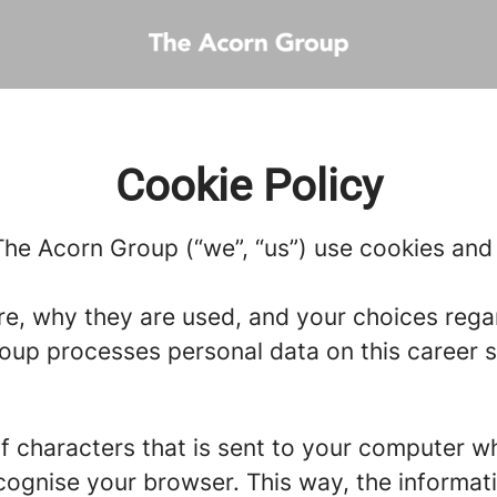
Cookie Policy
he Acorn Group (“we”, “us”) use cookies and s
re, why they are used, and your choices regar
up processes personal data on this career si
g of characters that is sent to your computer w
recognise your browser. This way, the informa