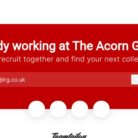
dy working at The Acorn 
 recruit together and find your next coll
@lrg.co.uk