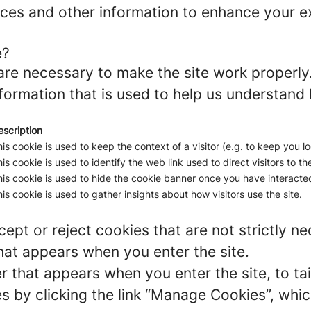
ces and other information to enhance your ex
e?
re necessary to make the site work properly
formation that is used to help us understand 
escription
is cookie is used to keep the context of a visitor (e.g. to keep you lo
is cookie is used to identify the web link used to direct visitors to the
is cookie is used to hide the cookie banner once you have interacted
is cookie is used to gather insights about how visitors use the site.
ept or reject cookies that are not strictly n
hat appears when you enter the site.
r that appears when you enter the site, to tai
 by clicking the link “Manage Cookies”, which