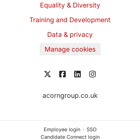
Equality & Diversity
Training and Development
Data & privacy
Manage cookies
acorngroup.co.uk
Employee login
·
SSO
Candidate Connect login