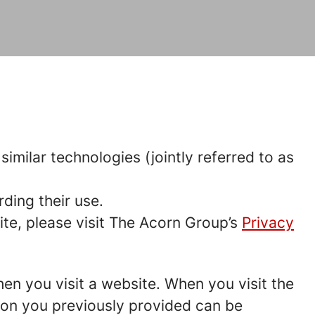
imilar technologies (jointly referred to as
ding their use.
te, please visit The Acorn Group’s
Privacy
hen you visit a website. When you visit the
tion you previously provided can be