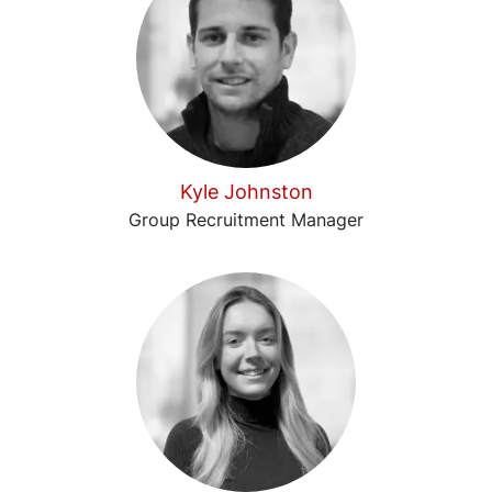
Kyle Johnston
Group Recruitment Manager