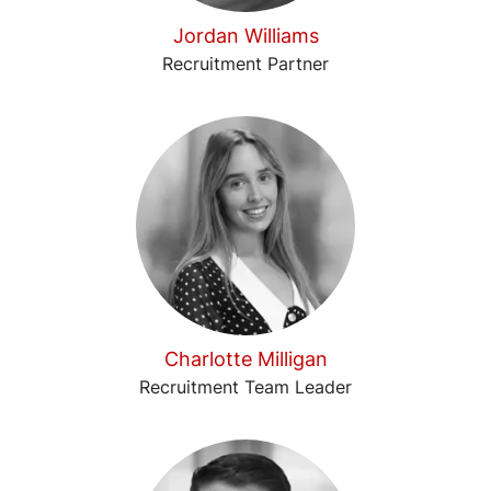
Jordan Williams
Recruitment Partner
Charlotte Milligan
Recruitment Team Leader