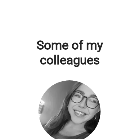
Some of my
colleagues