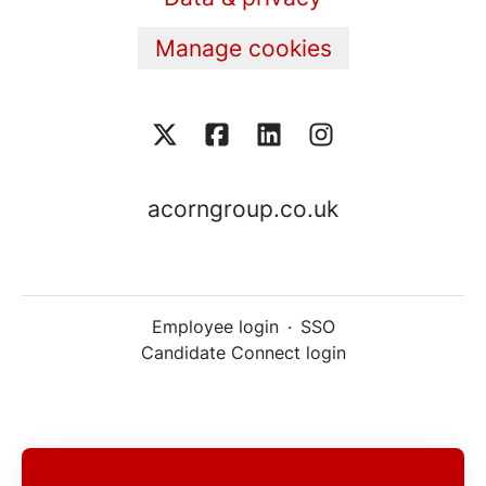
Manage cookies
acorngroup.co.uk
Employee login
·
SSO
Candidate Connect login