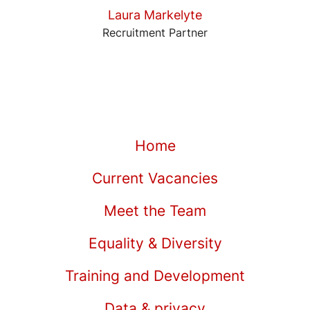
Laura Markelyte
Recruitment Partner
Home
Current Vacancies
Meet the Team
Equality & Diversity
Training and Development
Data & privacy