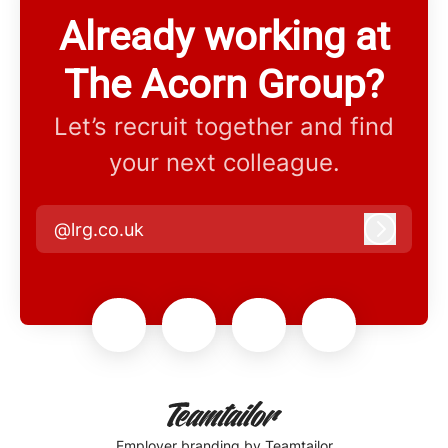
Already working at
The Acorn Group?
Let’s recruit together and find
your next colleague.
@lrg.co.uk
Log in
Employer branding
by Teamtailor