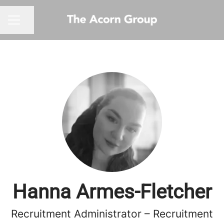
Share page
CAREER MENU
Hanna Armes-Fletcher
Recruitment Administrator – Recruitment